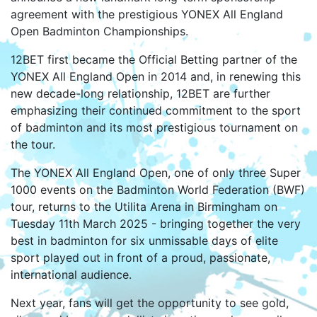
agreement with the prestigious YONEX All England
Open Badminton Championships.
12BET first became the Official Betting partner of the
YONEX All England Open in 2014 and, in renewing this
new decade-long relationship, 12BET are further
emphasizing their continued commitment to the sport
of badminton and its most prestigious tournament on
the tour.
The YONEX All England Open, one of only three Super
1000 events on the Badminton World Federation (BWF)
tour, returns to the Utilita Arena in Birmingham on
Tuesday 11th March 2025 - bringing together the very
best in badminton for six unmissable days of elite
sport played out in front of a proud, passionate,
international audience.
Next year, fans will get the opportunity to see gold,