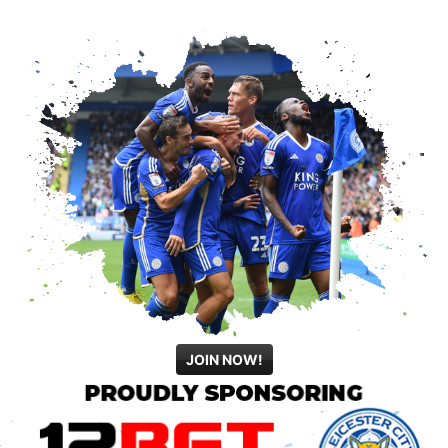
JOIN NOW!