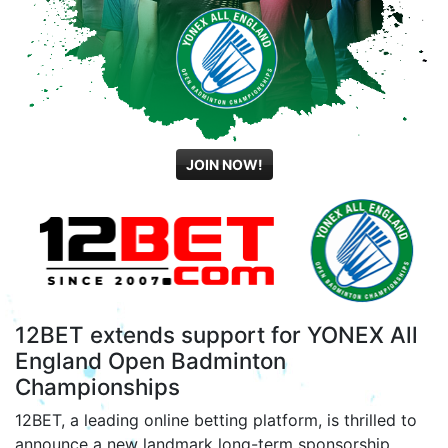
JOIN NOW!
12BET extends support for YONEX All
England Open Badminton
Championships
12BET, a leading online betting platform, is thrilled to
announce a new landmark long-term sponsorship