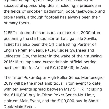
successful sponsorship deals including a presence in
the fields of snooker, badminton, pool, taekwondo and
table tennis, although football has always been their
primary focus.
12BET entered the sponsorship market in 2009 after
becoming the shirt sponsor of La Liga side Sevilla.
12Bet has also been the Official Betting Partner of
English Premier League (EPL) sides Swansea and
Leicester City, the latter in the wake of their stunning
2015/16 triumph and currently hold official betting
partners title for Arsenal F.C.(2016-19) in Asia.
The Triton Poker Super High Roller Series Montenegro
2019 will be the most ambitious Triton event to date,
with ten events spread between May 5 – 17, including
the €110,000 buy-in Triton Poker Series No-Limit,
Hold’em Main Event, and the €110,000 buy-in Short-
Deck Main Event.