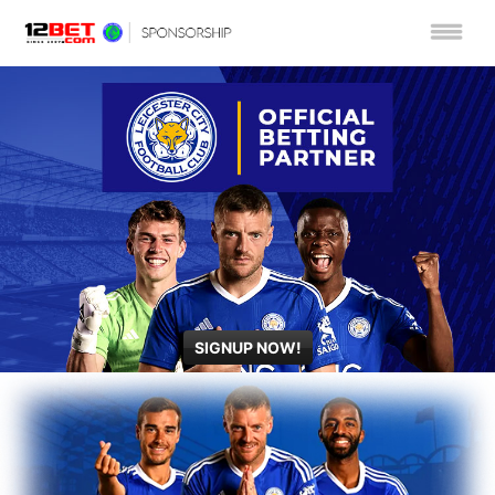
SIGNUP NOW!