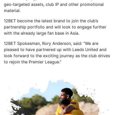
geo-targeted assets, club IP and other promotional
material.
12BET become the latest brand to join the club’s
partnership portfolio and will look to engage further
with the already large fan base in Asia.
12BET Spokesman, Rory Anderson, said: “We are
pleased to have partnered up with Leeds United and
look forward to the exciting journey as the club drives
to rejoin the Premier League.”