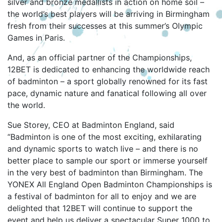
silver and bronze medallists in action on home soil –
the world’s best players will be arriving in Birmingham
fresh from their successes at this summer’s Olympic
Games in Paris.
And, as an official partner of the Championships,
12BET is dedicated to enhancing the worldwide reach
of badminton – a sport globally renowned for its fast
pace, dynamic nature and fanatical following all over
the world.
Sue Storey, CEO at Badminton England, said
“Badminton is one of the most exciting, exhilarating
and dynamic sports to watch live – and there is no
better place to sample our sport or immerse yourself
in the very best of badminton than Birmingham. The
YONEX All England Open Badminton Championships is
a festival of badminton for all to enjoy and we are
delighted that 12BET will continue to support the
event and help us deliver a spectacular Super 1000 to