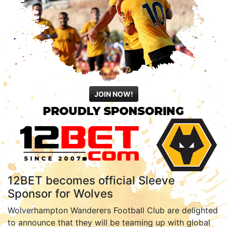
JOIN NOW!
12BET becomes official Sleeve
Sponsor for Wolves
Wolverhampton Wanderers Football Club are delighted
to announce that they will be teaming up with global