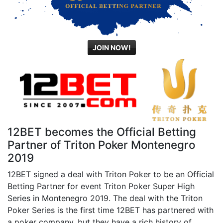
JOIN NOW!
12BET becomes the Official Betting
Partner of Triton Poker Montenegro
2019
12BET signed a deal with Triton Poker to be an Official
Betting Partner for event Triton Poker Super High
Series in Montenegro 2019. The deal with the Triton
Poker Series is the first time 12BET has partnered with
a poker company, but they have a rich history of