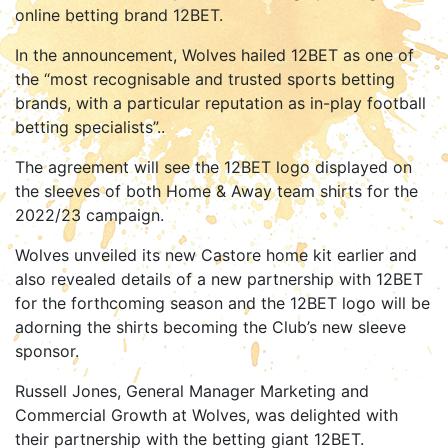
online betting brand 12BET.
In the announcement, Wolves hailed 12BET as one of
the “most recognisable and trusted sports betting
brands, with a particular reputation as in-play football
betting specialists”..
The agreement will see the 12BET logo displayed on
the sleeves of both Home & Away team shirts for the
2022/23 campaign.
Wolves unveiled its new Castore home kit earlier and
also revealed details of a new partnership with 12BET
for the forthcoming season and the 12BET logo will be
adorning the shirts becoming the Club’s new sleeve
sponsor.
Russell Jones, General Manager Marketing and
Commercial Growth at Wolves, was delighted with
their partnership with the betting giant 12BET.