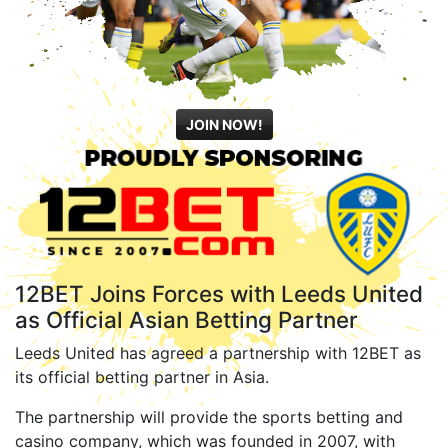
JOIN NOW!
12BET Joins Forces with Leeds United
as Official Asian Betting Partner
Leeds United has agreed a partnership with 12BET as
its official betting partner in Asia.
The partnership will provide the sports betting and
casino company, which was founded in 2007, with