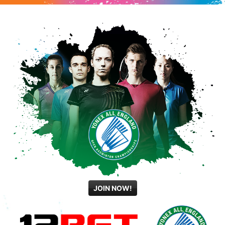
JOIN NOW!