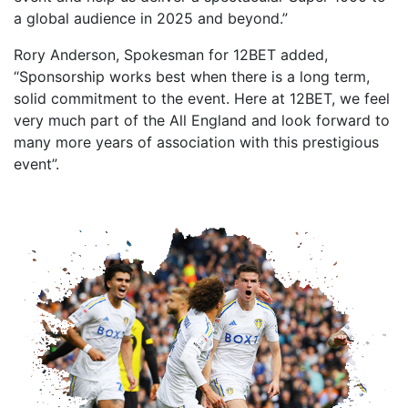
a global audience in 2025 and beyond.”
Rory Anderson, Spokesman for 12BET added,
“Sponsorship works best when there is a long term,
solid commitment to the event. Here at 12BET, we feel
very much part of the All England and look forward to
many more years of association with this prestigious
event”.