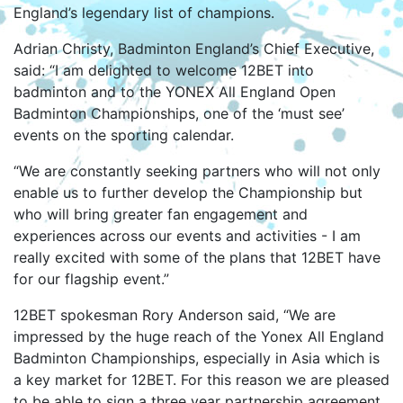
England’s legendary list of champions.
Adrian Christy, Badminton England’s Chief Executive,
said: “I am delighted to welcome 12BET into
badminton and to the YONEX All England Open
Badminton Championships, one of the ‘must see’
events on the sporting calendar.
“We are constantly seeking partners who will not only
enable us to further develop the Championship but
who will bring greater fan engagement and
experiences across our events and activities - I am
really excited with some of the plans that 12BET have
for our flagship event.”
12BET spokesman Rory Anderson said, “We are
impressed by the huge reach of the Yonex All England
Badminton Championships, especially in Asia which is
a key market for 12BET. For this reason we are pleased
to be able to sign a three year partnership agreement