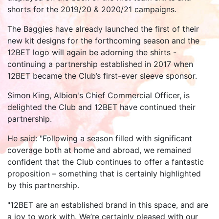
shorts for the 2019/20 & 2020/21 campaigns.
The Baggies have already launched the first of their
new kit designs for the forthcoming season and the
12BET logo will again be adorning the shirts -
continuing a partnership established in 2017 when
12BET became the Club’s first-ever sleeve sponsor.
Simon King, Albion's Chief Commercial Officer, is
delighted the Club and 12BET have continued their
partnership.
He said: "Following a season filled with significant
coverage both at home and abroad, we remained
confident that the Club continues to offer a fantastic
proposition – something that is certainly highlighted
by this partnership.
"12BET are an established brand in this space, and are
a joy to work with. We’re certainly pleased with our