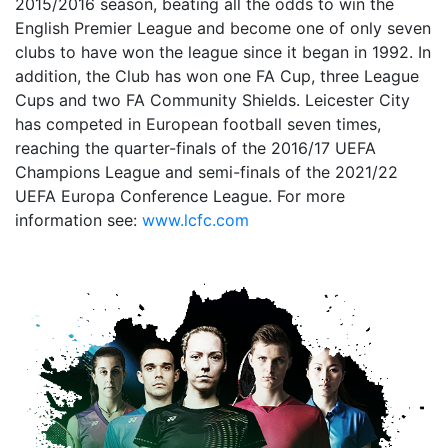
2015/2016 season, beating all the odds to win the
English Premier League and become one of only seven
clubs to have won the league since it began in 1992. In
addition, the Club has won one FA Cup, three League
Cups and two FA Community Shields. Leicester City
has competed in European football seven times,
reaching the quarter-finals of the 2016/17 UEFA
Champions League and semi-finals of the 2021/22
UEFA Europa Conference League. For more
information see:
www.lcfc.com