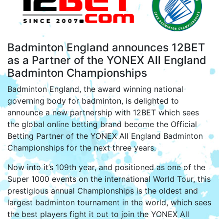
Badminton England announces 12BET
as a Partner of the YONEX All England
Badminton Championships
Badminton England, the award winning national
governing body for badminton, is delighted to
announce a new partnership with 12BET which sees
the global online betting brand become the Official
Betting Partner of the YONEX All England Badminton
Championships for the next three years.
Now into it’s 109th year, and positioned as one of the
Super 1000 events on the international World Tour, this
prestigious annual Championships is the oldest and
largest badminton tournament in the world, which sees
the best players fight it out to join the YONEX All