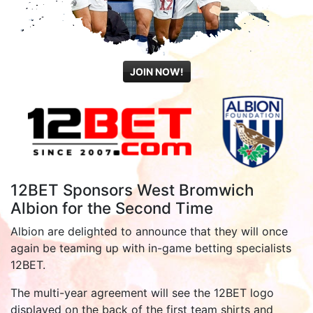
JOIN NOW!
12BET Sponsors West Bromwich
Albion for the Second Time
Albion are delighted to announce that they will once
again be teaming up with in-game betting specialists
12BET.
The multi-year agreement will see the 12BET logo
displayed on the back of the first team shirts and