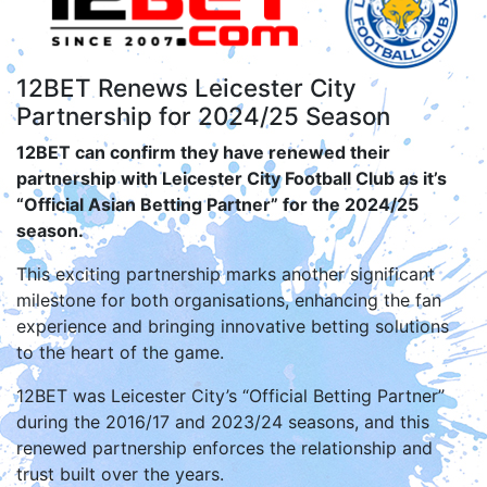
12BET Renews Leicester City
Partnership for 2024/25 Season
12BET can confirm they have renewed their
partnership with Leicester City Football Club as it’s
“Official Asian Betting Partner” for the 2024/25
season.
This exciting partnership marks another significant
milestone for both organisations, enhancing the fan
experience and bringing innovative betting solutions
to the heart of the game.
12BET was Leicester City’s “Official Betting Partner”
during the 2016/17 and 2023/24 seasons, and this
renewed partnership enforces the relationship and
trust built over the years.