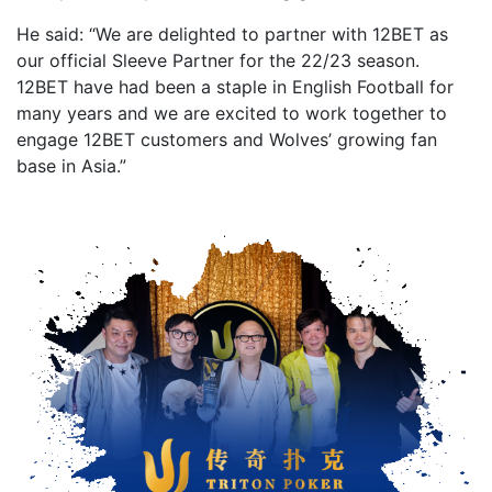
He said: “We are delighted to partner with 12BET as
our official Sleeve Partner for the 22/23 season.
12BET have had been a staple in English Football for
many years and we are excited to work together to
engage 12BET customers and Wolves’ growing fan
base in Asia.”