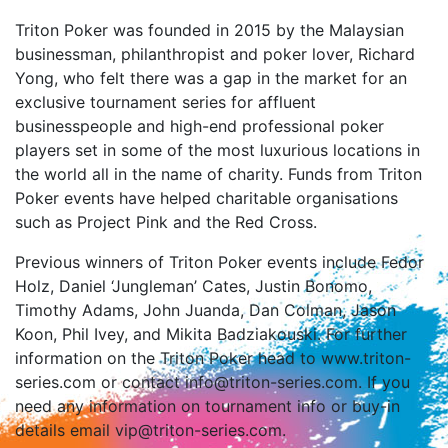
Triton Poker was founded in 2015 by the Malaysian
businessman, philanthropist and poker lover, Richard
Yong, who felt there was a gap in the market for an
exclusive tournament series for affluent
businesspeople and high-end professional poker
players set in some of the most luxurious locations in
the world all in the name of charity. Funds from Triton
Poker events have helped charitable organisations
such as Project Pink and the Red Cross.
Previous winners of Triton Poker events include Fedor
Holz, Daniel ‘Jungleman’ Cates, Justin Bonomo,
Timothy Adams, John Juanda, Dan Colman, Jason
Koon, Phil Ivey, and Mikita Badziakouski. For further
information on the Triton Poker head to www.triton-
series.com or contact
info@triton-series.com
. If you
need any information on tournament info or buy-in
details email
vip@triton-series.com
.