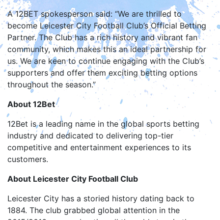
A 12BET spokesperson said: “We are thrilled to
become Leicester City Football Club’s Official Betting
Partner. The Club has a rich history and vibrant fan
community, which makes this an ideal partnership for
us. We are keen to continue engaging with the Club’s
supporters and offer them exciting betting options
throughout the season.”
About 12Bet
12Bet is a leading name in the global sports betting
industry and dedicated to delivering top-tier
competitive and entertainment experiences to its
customers.
About Leicester City Football Club
Leicester City has a storied history dating back to
1884. The club grabbed global attention in the