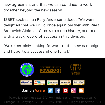
new agreement and that we can continue to work
together beyond the new season.”
12BET spokesman Rory Anderson added: "We were
delighted that we could once again partner with West
Bromwich Albion, a Club with a rich history, and one
with a track record of success in this division.
"We’re certainly looking forward to the new campaign
and hope it’s a successful one for all.”
Pexcellent Services Ltd B.V. with address at Korporaalweg 10
Curaçao © Copyright 2008 - 2026. 12BET. All Rights Reserved. 18+