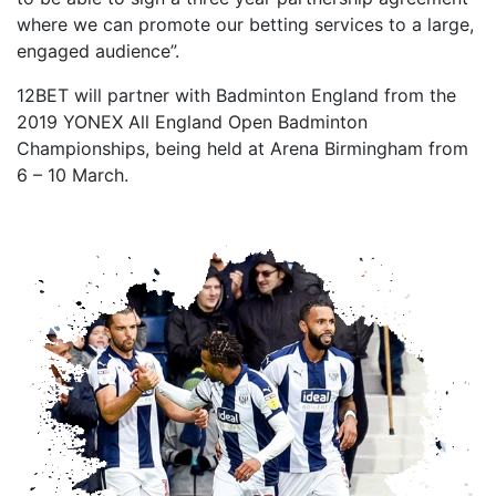
where we can promote our betting services to a large,
engaged audience”.
12BET will partner with Badminton England from the
2019 YONEX All England Open Badminton
Championships, being held at Arena Birmingham from
6 – 10 March.