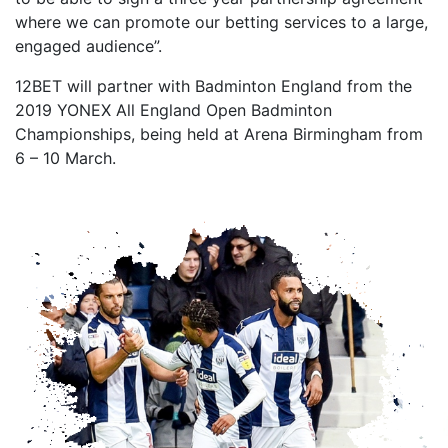
where we can promote our betting services to a large,
engaged audience”.
12BET will partner with Badminton England from the
2019 YONEX All England Open Badminton
Championships, being held at Arena Birmingham from
6 – 10 March.