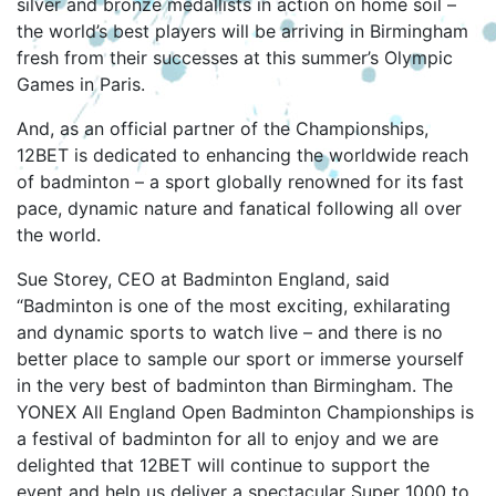
silver and bronze medallists in action on home soil –
the world’s best players will be arriving in Birmingham
fresh from their successes at this summer’s Olympic
Games in Paris.
And, as an official partner of the Championships,
12BET is dedicated to enhancing the worldwide reach
of badminton – a sport globally renowned for its fast
pace, dynamic nature and fanatical following all over
the world.
Sue Storey, CEO at Badminton England, said
“Badminton is one of the most exciting, exhilarating
and dynamic sports to watch live – and there is no
better place to sample our sport or immerse yourself
in the very best of badminton than Birmingham. The
YONEX All England Open Badminton Championships is
a festival of badminton for all to enjoy and we are
delighted that 12BET will continue to support the
event and help us deliver a spectacular Super 1000 to