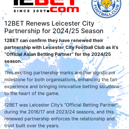
12BET Renews Leicester City
Partnership for 2024/25 Season
12BET can confirm they have renewed their
partnership with Leicester City Football Club as it’s
“Official Asian Betting Partner” for the 2024/25
season.
This exciting partnership marks another significant
milestone for both organisations, enhancing the fan
experience and bringing innovative betting solutions
to the heart of the game.
12BET was Leicester City’s “Official Betting Partner”
during the 2016/17 and 2023/24 seasons, and this
renewed partnership enforces the relationship and
trust built over the years.