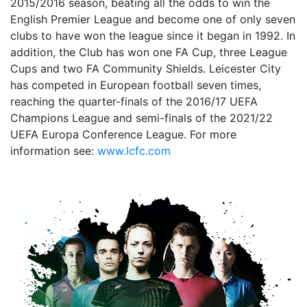
2015/2016 season, beating all the odds to win the
English Premier League and become one of only seven
clubs to have won the league since it began in 1992. In
addition, the Club has won one FA Cup, three League
Cups and two FA Community Shields. Leicester City
has competed in European football seven times,
reaching the quarter-finals of the 2016/17 UEFA
Champions League and semi-finals of the 2021/22
UEFA Europa Conference League. For more
information see:
www.lcfc.com