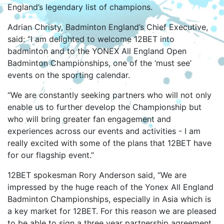
England’s legendary list of champions.
Adrian Christy, Badminton England’s Chief Executive,
said: “I am delighted to welcome 12BET into
badminton and to the YONEX All England Open
Badminton Championships, one of the ‘must see’
events on the sporting calendar.
“We are constantly seeking partners who will not only
enable us to further develop the Championship but
who will bring greater fan engagement and
experiences across our events and activities - I am
really excited with some of the plans that 12BET have
for our flagship event.”
12BET spokesman Rory Anderson said, “We are
impressed by the huge reach of the Yonex All England
Badminton Championships, especially in Asia which is
a key market for 12BET. For this reason we are pleased
to be able to sign a three year partnership agreement