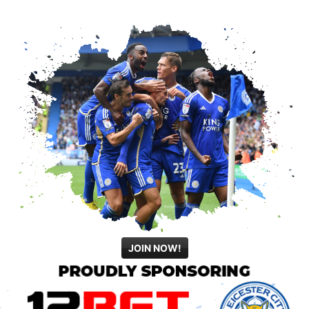
JOIN NOW!