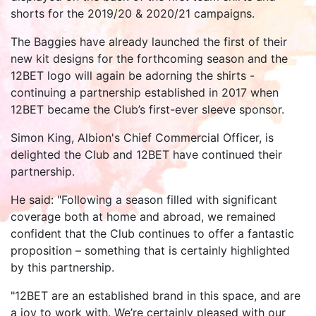
shorts for the 2019/20 & 2020/21 campaigns.
The Baggies have already launched the first of their
new kit designs for the forthcoming season and the
12BET logo will again be adorning the shirts -
continuing a partnership established in 2017 when
12BET became the Club’s first-ever sleeve sponsor.
Simon King, Albion's Chief Commercial Officer, is
delighted the Club and 12BET have continued their
partnership.
He said: "Following a season filled with significant
coverage both at home and abroad, we remained
confident that the Club continues to offer a fantastic
proposition – something that is certainly highlighted
by this partnership.
"12BET are an established brand in this space, and are
a joy to work with. We’re certainly pleased with our