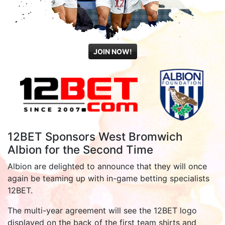
JOIN NOW!
12BET Sponsors West Bromwich
Albion for the Second Time
Albion are delighted to announce that they will once
again be teaming up with in-game betting specialists
12BET.
The multi-year agreement will see the 12BET logo
displayed on the back of the first team shirts and