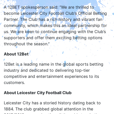
A 12BET spokesperson said: “We are thrilled to
become Leicester City Football Club’s Official Betting
Partner. The Club has a rich history and vibrant fan
community, which makes this an ideal partnership for
us. We are keen to continue engaging with the Club’s
supporters and offer them exciting betting options
throughout the season.”
About 12Bet
12Bet is a leading name in the global sports betting
industry and dedicated to delivering top-tier
competitive and entertainment experiences to its
customers.
About Leicester City Football Club
Leicester City has a storied history dating back to
1884. The club grabbed global attention in the