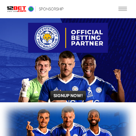
SIGNUP NOW!