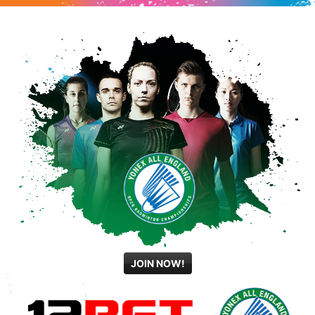
JOIN NOW!