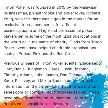
Triton Poker was founded in 2015 by the Malaysian
businessman, philanthropist and poker lover, Richard
Yong, who felt there was a gap in the market for an
exclusive tournament series for affluent
businesspeople and high-end professional poker
players set in some of the most luxurious locations in
the world all in the name of charity. Funds from Triton
Poker events have helped charitable organisations
such as Project Pink and the Red Cross.
Previous winners of Triton Poker events include Fedor
Holz, Daniel ‘Jungleman’ Cates, Justin Bonomo,
Timothy Adams, John Juanda, Dan Colman, Jason
Koon, Phil Ivey, and Mikita Badziakouski. For further
information on the Triton Poker head to www.triton-
series.com or contact
info@triton-series.com
. If you
need any information on tournament info or buy-in
details email
vip@triton-series.com
.