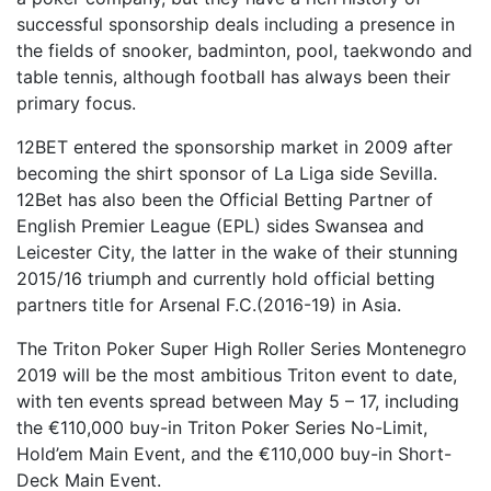
successful sponsorship deals including a presence in
the fields of snooker, badminton, pool, taekwondo and
table tennis, although football has always been their
primary focus.
12BET entered the sponsorship market in 2009 after
becoming the shirt sponsor of La Liga side Sevilla.
12Bet has also been the Official Betting Partner of
English Premier League (EPL) sides Swansea and
Leicester City, the latter in the wake of their stunning
2015/16 triumph and currently hold official betting
partners title for Arsenal F.C.(2016-19) in Asia.
The Triton Poker Super High Roller Series Montenegro
2019 will be the most ambitious Triton event to date,
with ten events spread between May 5 – 17, including
the €110,000 buy-in Triton Poker Series No-Limit,
Hold’em Main Event, and the €110,000 buy-in Short-
Deck Main Event.