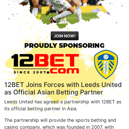
JOIN NOW!
12BET Joins Forces with Leeds United
as Official Asian Betting Partner
Leeds United has agreed a partnership with 12BET as
its official betting partner in Asia.
The partnership will provide the sports betting and
casino company, which was founded in 2007, with