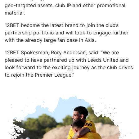
geo-targeted assets, club IP and other promotional
material.
12BET become the latest brand to join the club’s
partnership portfolio and will look to engage further
with the already large fan base in Asia.
12BET Spokesman, Rory Anderson, said: “We are
pleased to have partnered up with Leeds United and
look forward to the exciting journey as the club drives
to rejoin the Premier League.”