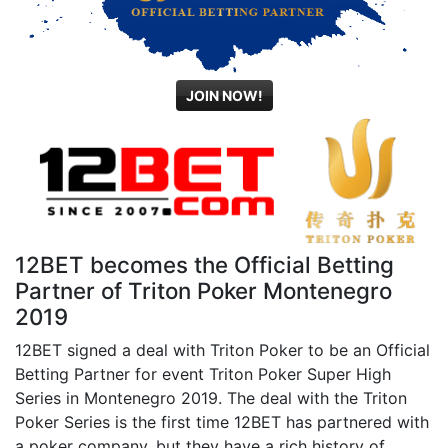
JOIN NOW!
12BET becomes the Official Betting
Partner of Triton Poker Montenegro
2019
12BET signed a deal with Triton Poker to be an Official
Betting Partner for event Triton Poker Super High
Series in Montenegro 2019. The deal with the Triton
Poker Series is the first time 12BET has partnered with
a poker company, but they have a rich history of