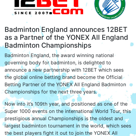
Badminton England announces 12BET
as a Partner of the YONEX All England
Badminton Championships
Badminton England, the award winning national
governing body for badminton, is delighted to
announce a new partnership with 12BET which sees
the global online betting brand become the Official
Betting Partner of the YONEX All England Badminton
Championships for the next three years.
Now into it’s 109th year, and positioned as one of the
Super 1000 events on the international World Tour, this
prestigious annual Championships is the oldest and
largest badminton tournament in the world, which sees
the best players fight it out to join the YONEX All