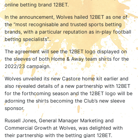
online betting brand 12BET.
In the announcement, Wolves hailed 12BET as one of
the “most recognisable and trusted sports betting
brands, with a particular reputation as in-play football
betting specialists”..
The agreement will see the 12BET logo displayed on
the sleeves of both Home & Away team shirts for the
2022/23 campaign.
Wolves unveiled its new Castore home kit earlier and
also revealed details of a new partnership with 12BET
for the forthcoming season and the 12BET logo will be
adorning the shirts becoming the Club’s new sleeve
sponsor.
Russell Jones, General Manager Marketing and
Commercial Growth at Wolves, was delighted with
their partnership with the betting giant 12BET.