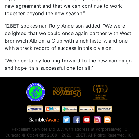
new agreement and that we can continue to work
together beyond the new season.”
12BET spokesman Rory Anderson added: "We were
delighted that we could once again partner with West
Bromwich Albion, a Club with a rich history, and one
with a track record of success in this division.
"We’re certainly looking forward to the new campaign
and hope it’s a successful one for all.”
Pexcellent Services Ltd B.V. with address at Korporaalweg 10
Curaçao © Copyright 2008 - 2026. 12BET. All Rights Reserved. 18+