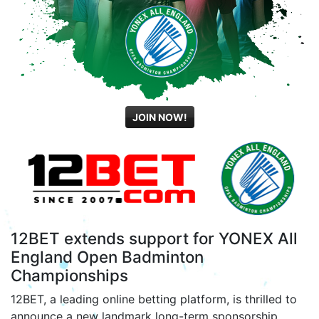
JOIN NOW!
12BET extends support for YONEX All
England Open Badminton
Championships
12BET, a leading online betting platform, is thrilled to
announce a new landmark long-term sponsorship