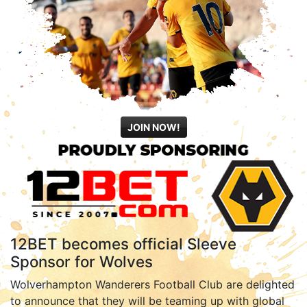
JOIN NOW!
12BET becomes official Sleeve
Sponsor for Wolves
Wolverhampton Wanderers Football Club are delighted
to announce that they will be teaming up with global