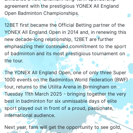
agreement with the prestigious YONEX All England
Open Badminton Championships.
12BET first became the Official Betting partner of the
YONEX All England Open in 2014 and, in renewing this
new decade-long relationship, 12BET are further
emphasizing their continued commitment to the sport
of badminton and its most prestigious tournament on
the tour.
The YONEX All England Open, one of only three Super
1000 events on the Badminton World Federation (BWF)
tour, returns to the Utilita Arena in Birmingham on
Tuesday 11th March 2025 - bringing together the very
best in badminton for six unmissable days of elite
sport played out in front of a proud, passionate,
international audience.
Next year, fans will get the opportunity to see gold,