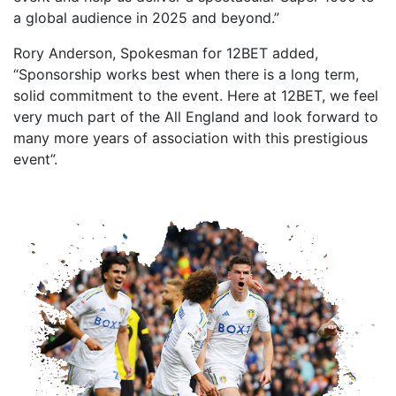
a global audience in 2025 and beyond.”
Rory Anderson, Spokesman for 12BET added,
“Sponsorship works best when there is a long term,
solid commitment to the event. Here at 12BET, we feel
very much part of the All England and look forward to
many more years of association with this prestigious
event”.