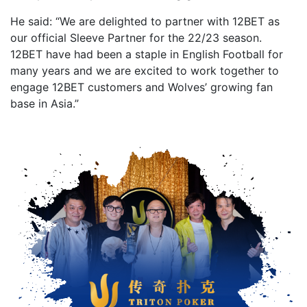
He said: “We are delighted to partner with 12BET as
our official Sleeve Partner for the 22/23 season.
12BET have had been a staple in English Football for
many years and we are excited to work together to
engage 12BET customers and Wolves’ growing fan
base in Asia.”