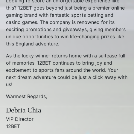
Looking to score an unforgettable experience like
this? 12BET goes beyond just being a premier online
gaming brand with fantastic sports betting and
casino games. The company is renowned for its
exciting promotions and giveaways, giving members
unique opportunities to win life-changing prizes like
this England adventure.
As the lucky winner returns home with a suitcase full
of memories, 12BET continues to bring joy and
excitement to sports fans around the world. Your
next dream adventure could be just a click away with
us!
Warmest Regards,
Debria Chia
VIP Director
12BET