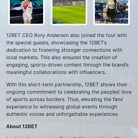
12BET CEO Rory Anderson also joined the tour with
the special guests, showcasing the 12BET’s
dedication to fostering stronger connections with
local markets. This also ensured the creation of
engaging, sports-driven content through the brand’s
meaningful collaborations with influencers.
With this short-term partnership, 12BET shows their
ongoing commitment to celebrating the peoples’ love
of sports across borders. Thus, elevating the fans’
experience to witnessing global events through
authentic voices and unforgettable experiences.
About 12BET