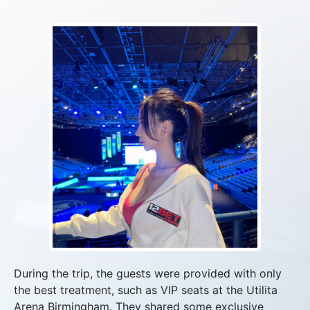
During the trip, the guests were provided with only
the best treatment, such as VIP seats at the Utilita
Arena Birmingham. They shared some exclusive