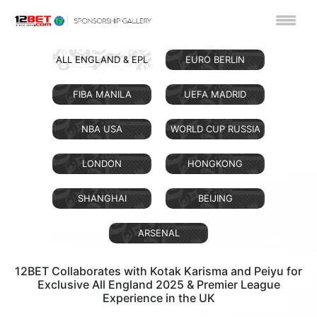
ALL ENGLAND & EPL
EURO BERLIN
FIBA MANILA
UEFA MADRID
NBA USA
WORLD CUP RUSSIA
LONDON
HONGKONG
SHANGHAI
BEIJING
ARSENAL
12BET Collaborates with Kotak Karisma and Peiyu for
Exclusive All England 2025 & Premier League
Experience in the UK