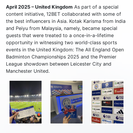
April 2025 – United Kingdom
As part of a special
content initiative, 12BET collaborated with some of
the best influencers in Asia. Kotak Karisma from India
and Peiyu from Malaysia, namely, became special
guests that were treated to a once-in-a-lifetime
opportunity in witnessing two world-class sports
events in the United Kingdom: The All England Open
Badminton Championships 2025 and the Premier
League showdown between Leicester City and
Manchester United.