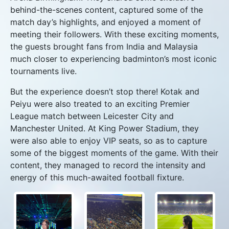
behind-the-scenes content, captured some of the
match day’s highlights, and enjoyed a moment of
meeting their followers. With these exciting moments,
the guests brought fans from India and Malaysia
much closer to experiencing badminton’s most iconic
tournaments live.
But the experience doesn’t stop there! Kotak and
Peiyu were also treated to an exciting Premier
League match between Leicester City and
Manchester United. At King Power Stadium, they
were also able to enjoy VIP seats, so as to capture
some of the biggest moments of the game. With their
content, they managed to record the intensity and
energy of this much-awaited football fixture.