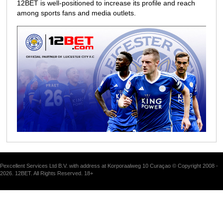
12BET is well-positioned to increase its profile and reach
among sports fans and media outlets.
Pexcellent Services Ltd B.V. with address at Korporaalweg 10 Curaçao © Copyright 2008 -
2026. 12BET. All Rights Reserved. 18+