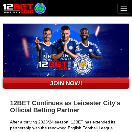
Tog
JOIN NOW!
12BET Continues as Leicester City's
Official Betting Partner
After a thriving 2023/24 season, 12BET has extended its
partnership with the renowned English Football League