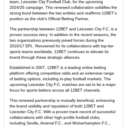
team, Leicester City Football Club, for the upcoming
2024/25 campaign. This renewed collaboration solidifies the
strong bond between the two entities and reaffirms 12BET’s
position as the club’s Official Betting Partner.
The partnership between 12BET and Leicester City F.C. is a
proven success story. In addition to the recent seasons, the
two organizations previously joined forces during the
2016/17 EPL. Renowned for its collaborations with top-tier
sports teams worldwide, 12BET continues to elevate its
brand through these strategic alliances.
Established in 2007, 12BET is a leading online betting
platform offering competitive odds and an extensive range
of betting options, including in-play football markets. The
upcoming Leicester City F.C. matches are set to be a major
focus for sports bettors across all 12BET channels.
This renewed partnership is mutually beneficial, enhancing
the brand visibility and reputation of both 12BET and
Leicester City F.C. With a proven track record of successful
collaborations with other high-profile football clubs,
including Sevilla, Arsenal F.C., and Wolverhampton F.C.,