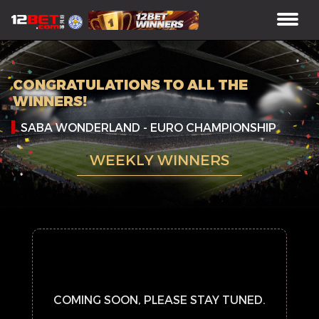
CONGRATULATIONS TO ALL THE
WINNERS!
SABA WONDERLAND - EURO CHAMPIONSHIP
WEEKLY WINNERS
COMING SOON, PLEASE STAY TUNED.