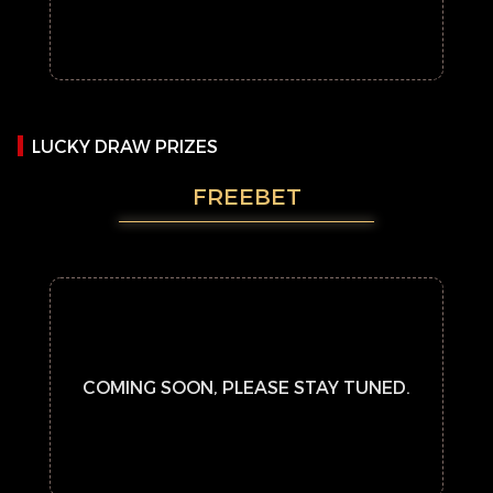
LUCKY DRAW PRIZES
FREEBET
COMING SOON, PLEASE STAY TUNED.