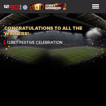
CONGRATULATIONS TO ALL THE
WINNERS!
12BET FESTIVE CELEBRATION