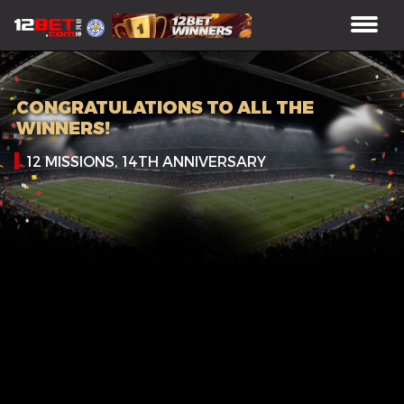
CONGRATULATIONS TO ALL THE
WINNERS!
12 MISSIONS, 14TH ANNIVERSARY