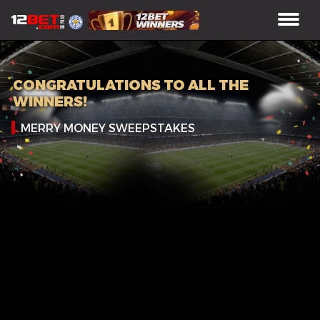
CONGRATULATIONS TO ALL THE
WINNERS!
MERRY MONEY SWEEPSTAKES