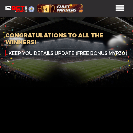
CONGRATULATIONS TO ALL THE
WINNERS!
KEEP YOU DETAILS UPDATE (FREE BONUS MYR30)