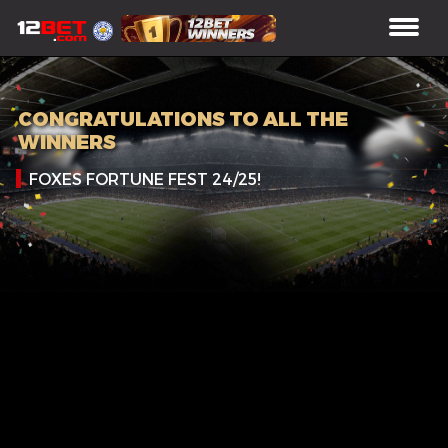
CONGRATULATIONS TO ALL THE
WINNERS
FOXES FORTUNE FEST 24/25!